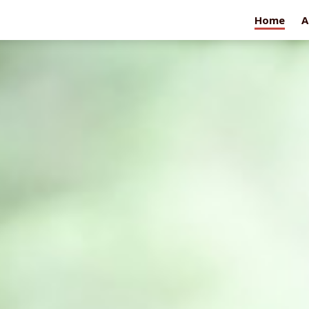
Home
A