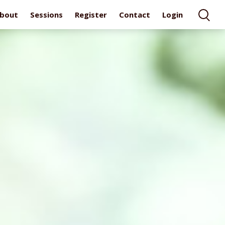
bout
Sessions
Register
Contact
Login