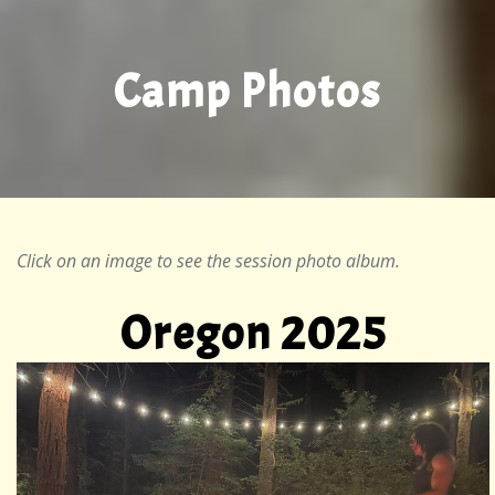
Camp Photos
Click on an image to see the session photo album.
Oregon 2025