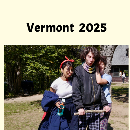
Vermont 2025