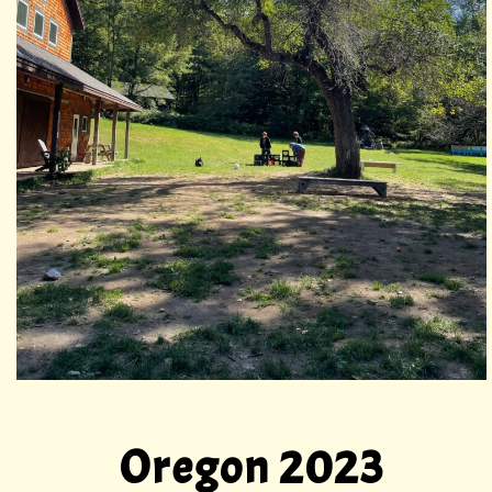
Oregon 2023