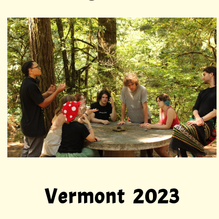
Vermont 2023