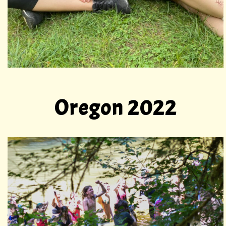
Oregon 2022