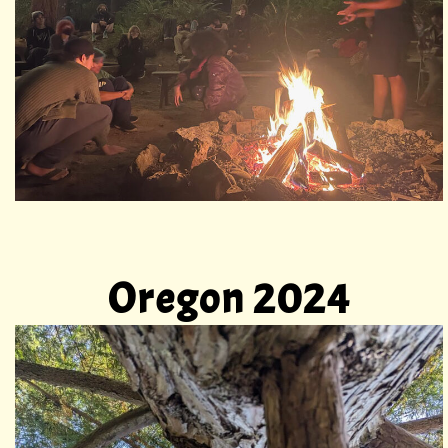
Oregon 2024