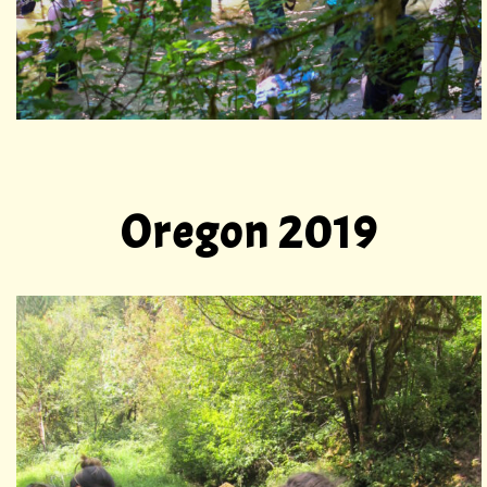
Oregon 2019