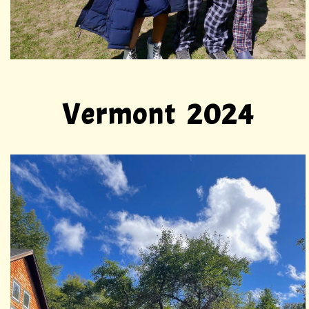
Vermont 2024