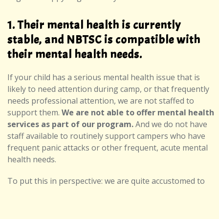
1. Their mental health is currently
stable, and NBTSC is compatible with
their mental health needs.
If your child has a serious mental health issue that is
likely to need attention during camp, or that frequently
needs professional attention, we are not staffed to
support them.
We are not able to offer mental health
services as part of our program.
And we do not have
staff available to routinely support campers who have
frequent panic attacks or other frequent, acute mental
health needs.
To put this in perspective: we are quite accustomed to
hosting campers who have been diagnosed with
depression, anxiety, and/or sometimes other mental
health conditions. Having a diagnosis is not in itself a