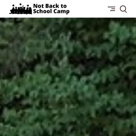
Skip
NOT
to
BACK
content
TO
SCHOOL
CAMP