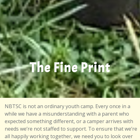
The Fine Print
NBTSC is not an ordinary youth camp. Every once in a
while we have a misunderstanding with a parent who
expected something different, or a camper arrives with
needs we’re not staffed to support. To ensure that we’re
all happily working together, we need you to look over