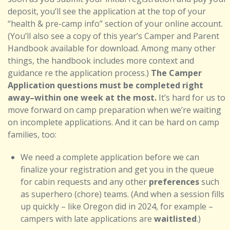
deposit, you’ll see the application at the top of your
“health & pre-camp info” section of your online account.
(You’ll also see a copy of this year’s Camper and Parent
Handbook available for download. Among many other
things, the handbook includes more context and
guidance re the application process.)
The Camper
Application questions must be completed right
away–within one week at the most.
It’s hard for us to
move forward on camp preparation when we’re waiting
on incomplete applications. And it can be hard on camp
families, too:
We need a complete application before we can
finalize your registration and get you in the queue
for cabin requests and any other
preferences
such
as superhero (chore) teams. (And when a session fills
up quickly – like Oregon did in 2024, for example –
campers with late applications are
waitlisted
.)