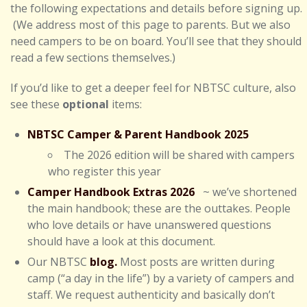
the following expectations and details before signing up.
(We address most of this page to parents. But we also
need campers to be on board. You’ll see that they should
read a few sections themselves.)
If you’d like to get a deeper feel for NBTSC culture, also
see these
optional
items:
NBTSC Camper & Parent Handbook 2025
The 2026 edition will be shared with campers
who register this year
Camper Handbook Extras 2026
~ we’ve shortened
the main handbook; these are the outtakes. People
who love details or have unanswered questions
should have a look at this document.
Our NBTSC
blog.
Most posts are written during
camp (“a day in the life”) by a variety of campers and
staff. We request authenticity and basically don’t