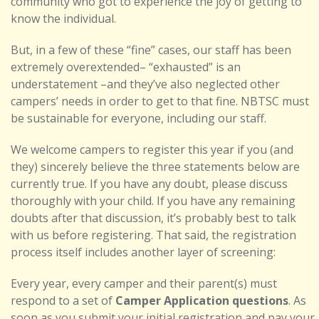
community who got to experience the joy of getting to
know the individual.
But, in a few of these “fine” cases, our staff has been
extremely overextended– “exhausted” is an
understatement –and they’ve also neglected other
campers’ needs in order to get to that fine. NBTSC must
be sustainable for everyone, including our staff.
We welcome campers to register this year if you (and
they) sincerely believe the three statements below are
currently true. If you have any doubt, please discuss
thoroughly with your child. If you have any remaining
doubts after that discussion, it’s probably best to talk
with us before registering. That said, the registration
process itself includes another layer of screening:
Every year, every camper and their parent(s) must
respond to a set of
Camper Application questions
. As
soon as you submit your initial registration and pay your