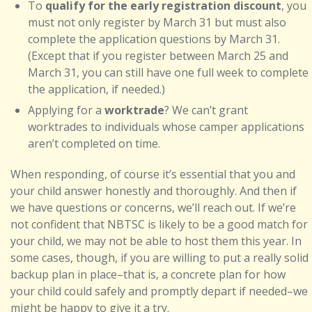
To
qualify for the early registration discount
, you
must not only register by March 31 but must also
complete the application questions by March 31.
(Except that if you register between March 25 and
March 31, you can still have one full week to complete
the application, if needed.)
Applying for a
worktrade
? We can’t grant
worktrades to individuals whose camper applications
aren’t completed on time.
When responding, of course it’s essential that you and
your child answer honestly and thoroughly. And then if
we have questions or concerns, we’ll reach out. If we’re
not confident that NBTSC is likely to be a good match for
your child, we may not be able to host them this year. In
some cases, though, if you are willing to put a really solid
backup plan in place–that is, a concrete plan for how
your child could safely and promptly depart if needed–we
might be happy to give it a try.