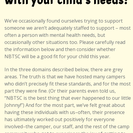
with your child’s needs?
We’ve occasionally found ourselves trying to support
someone we aren’t adequately staffed to support – most
often a person with mental health needs, but
occasionally other situations too. Please carefully read
the information below and then consider whether
NBTSC will be a good fit for your child this year.
In the three domains described below, there are grey
areas. The truth is that we have hosted many campers
who didn’t precisely fit these standards, and for the most
part they were fine. (Or their parents even told us,
“NBTSC is the best thing that ever happened to our little
Johnny!”) And for the most part, we’ve felt great about
having these individuals with us–often, their presence
has ultimately worked out positively for everyone
involved–the camper, our staff, and the rest of the camp