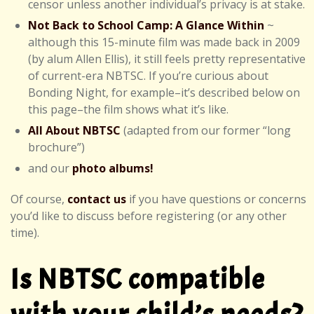
censor unless another individual’s privacy is at stake.
Not Back to School Camp: A Glance Within
~
although this 15-minute film was made back in 2009
(by alum Allen Ellis), it still feels pretty representative
of current-era NBTSC. If you’re curious about
Bonding Night, for example–it’s described below on
this page–the film shows what it’s like.
All About NBTSC
(adapted from our former “long
brochure”)
and our
photo albums!
Of course,
contact us
if you have questions or concerns
you’d like to discuss before registering (or any other
time).
Is NBTSC compatible