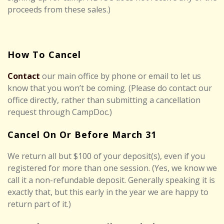
proceeds from these sales.)
How To Cancel
Contact
our main office by phone or email to let us
know that you won’t be coming. (Please do contact our
office directly, rather than submitting a cancellation
request through CampDoc.)
Cancel On Or Before March 31
We return all but
$100
of your deposit(s), even if you
registered for more than one session. (Yes, we know we
call it a non-refundable deposit. Generally speaking it is
exactly that, but this early in the year we are happy to
return part of it.)