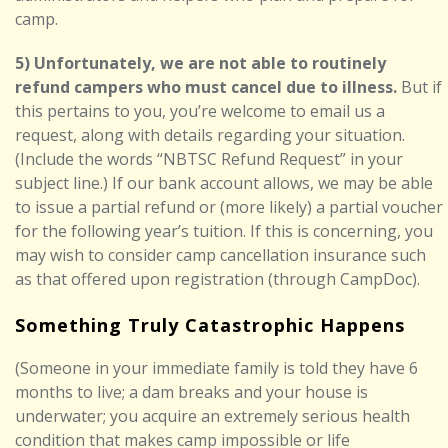
camp.
5) Unfortunately, we are not able to routinely
refund campers who must cancel due to illness.
But if
this pertains to you, you’re welcome to email us a
request, along with details regarding your situation.
(Include the words “NBTSC Refund Request” in your
subject line.) If our bank account allows, we may be able
to issue a partial refund or (more likely) a partial voucher
for the following year’s tuition. If this is concerning, you
may wish to consider camp cancellation insurance such
as that offered upon registration (through CampDoc).
Something Truly Catastrophic Happens
(Someone in your immediate family is told they have 6
months to live; a dam breaks and your house is
underwater; you acquire an extremely serious health
condition that makes camp impossible or life