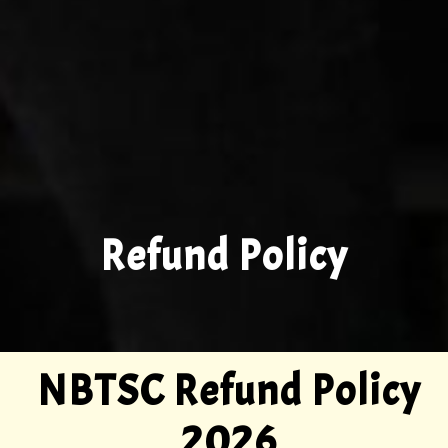
Refund Policy
NBTSC Refund Policy
2026