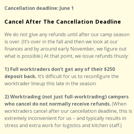
Cancellation deadline: June 1
Cancel After The Cancellation Deadline
We do not give any refunds until after our camp season
is over. (It’s over in the fall and then we look at our
finances and by around early November, we figure out
what is possible.) At that point, we issue refunds thusly:
1) Full worktraders don’t get any of their $250
deposit back.
It’s difficult for us to reconfigure the
worktrader lineup this late in the season.
2) Worktrading (not just full-worktrading) campers
who cancel do not normally receive refunds.
(When
worktraders cancel after our cancellation deadline, this is
extremely inconvenient for us – and typically results in
stress and extra work for logistics and kitchen staff.)