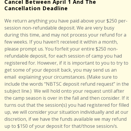
Cancel Between April 1 And The
Cancellation Deadline
We return anything you have paid above your $250 per-
session non-refundable deposit. We are very busy
during this time, and may not process your refund for a
few weeks. If you haven’t received it within a month,
please prompt us. You forfeit your entire $250 non-
refundable deposit, for each session of camp you had
registered for. However, if it is important to you to try to
get some of your deposit back, you may send us an
email
explaining your circumstances. (Make sure to
include the words “NBTSC deposit refund request” in the
subject line.)
We will hold onto your request until after
the camp season is over in the fall and then consider. If it
turns out that the session(s) you had registered for filled
up, we will consider your situation individually and at our
discretion, if we have the funds available we may refund
up to
$150
of your deposit for that/those session/s.