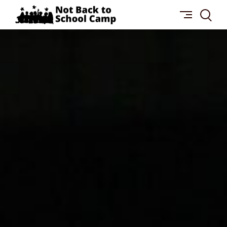
Skip
NOT
to
BACK
content
TO
SCHOOL
CAMP