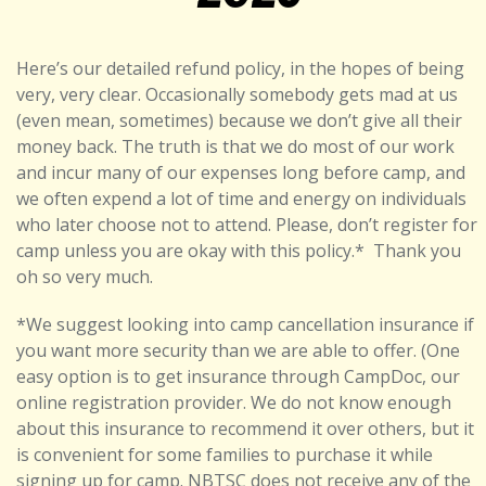
Here’s our detailed refund policy, in the hopes of being
very, very clear. Occasionally somebody gets mad at us
(even mean, sometimes) because we don’t give all their
money back. The truth is that we do most of our work
and incur many of our expenses long before camp, and
we often expend a lot of time and energy on individuals
who later choose not to attend. Please, don’t register for
camp unless you are okay with this policy.*
Thank you
oh so very much.
*We suggest looking into camp cancellation insurance if
you want more security than we are able to offer. (One
easy option is to get insurance through CampDoc, our
online registration provider. We do not know enough
about this insurance to recommend it over others, but it
is convenient for some families to purchase it while
signing up for camp. NBTSC does not receive any of the