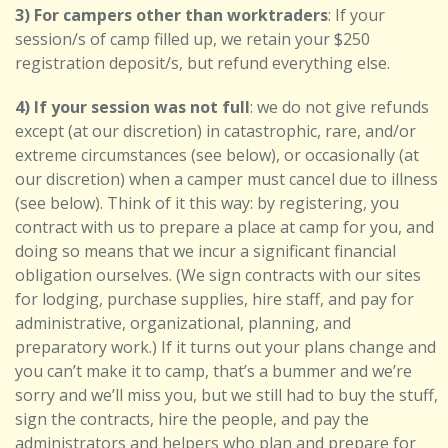
3) For campers other than worktraders
: If your
session/s of camp filled up, we retain your $250
registration deposit/s, but refund everything else.
4) If your session was not full
: we do not give refunds
except (at our discretion) in catastrophic, rare, and/or
extreme circumstances (see below),
or occasionally (at
our discretion) when a camper must cancel due to illness
(see below).
Think of it this way: by registering, you
contract with us to prepare a place at camp for you, and
doing so means that we incur a significant financial
obligation ourselves. (We sign contracts with our sites
for lodging, purchase supplies, hire staff, and pay for
administrative, organizational, planning, and
preparatory work.) If it turns out your plans change and
you can’t make it to camp, that’s a bummer and we’re
sorry and we’ll miss you, but we still had to buy the stuff,
sign the contracts, hire the people, and pay the
administrators and helpers who plan and prepare for