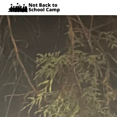
Skip
NOT
to
BACK
content
TO
SCHOOL
CAMP