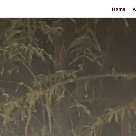
Home
A