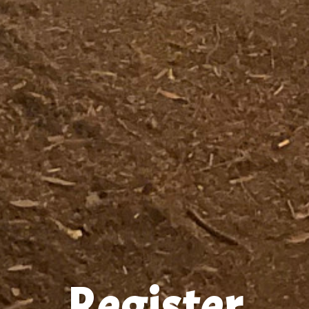
Register