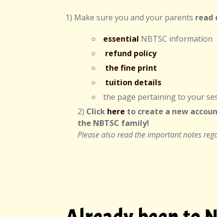
1) Make sure you and your parents
read 
essential
NBTSC information
refund policy
the fine print
tuition details
the page pertaining to your se
2)
Click
here
to create a new accoun
the NBTSC family!
Please also read the important notes rega