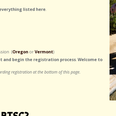
everything listed here
.
ssion (
Oregon
or
Vermont
)
t and begin the registration process
.
Welcome to
rding registration at the bottom of this page.