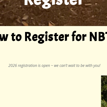
w to Register for N
2026 registration is open ~ we can’t wait to be with you!