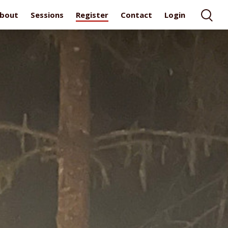
bout
Sessions
Register
Contact
Login