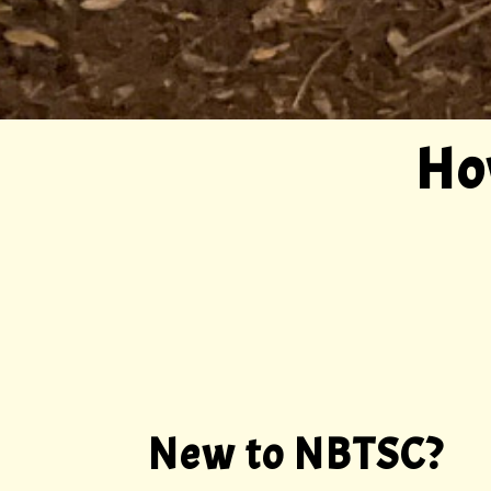
Ho
New to NBTSC?