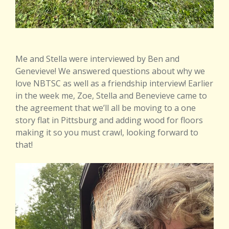
Me and Stella were interviewed by Ben and
Genevieve! We answered questions about why we
love NBTSC as well as a friendship interview! Earlier
in the week me, Zoe, Stella and Benevieve came to
the agreement that we’ll all be moving to a one
story flat in Pittsburg and adding wood for floors
making it so you must crawl, looking forward to
that!