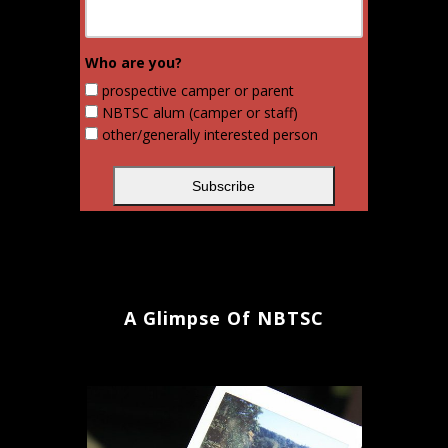
Who are you?
prospective camper or parent
NBTSC alum (camper or staff)
other/generally interested person
A Glimpse Of NBTSC