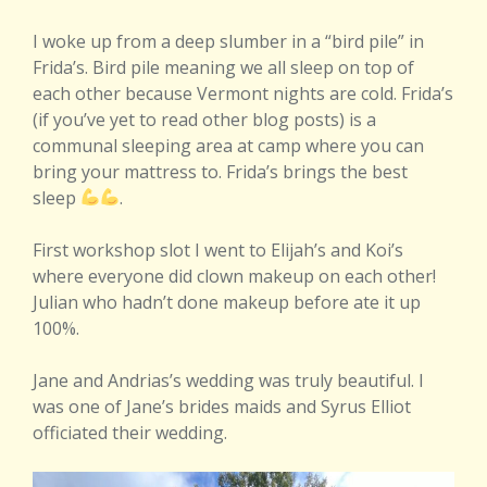
I woke up from a deep slumber in a “bird pile” in
Frida’s. Bird pile meaning we all sleep on top of
each other because Vermont nights are cold. Frida’s
(if you’ve yet to read other blog posts) is a
communal sleeping area at camp where you can
bring your mattress to. Frida’s brings the best
sleep
.
First workshop slot I went to Elijah’s and Koi’s
where everyone did clown makeup on each other!
Julian who hadn’t done makeup before ate it up
100%.
Jane and Andrias’s wedding was truly beautiful. I
was one of Jane’s brides maids and Syrus Elliot
officiated their wedding.