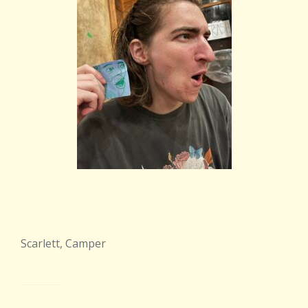
Scarlett, Camper