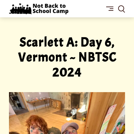
Skip
NOT
to
BACK
content
TO
SCHOOL
CAMP
Scarlett A: Day 6,
Vermont ~ NBTSC
2024