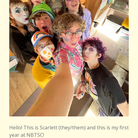
Hello! This is Scarlett (they/them) and this is my first
year at NBTSC!