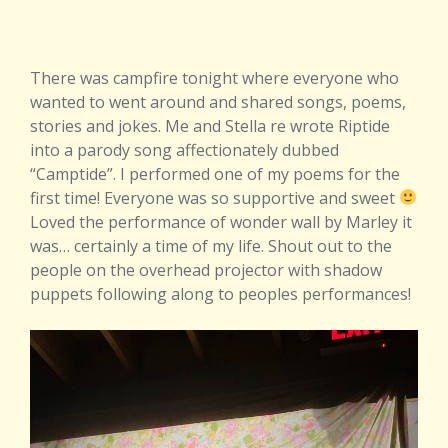
There was campfire tonight where everyone who
wanted to went around and shared songs, poems,
stories and jokes. Me and Stella re wrote Riptide
into a parody song affectionately dubbed
“Camptide”. I performed one of my poems for the
first time! Everyone was so supportive and sweet
Loved the performance of wonder wall by Marley it
was… certainly a time of my life. Shout out to the
people on the overhead projector with shadow
puppets following along to peoples performances!