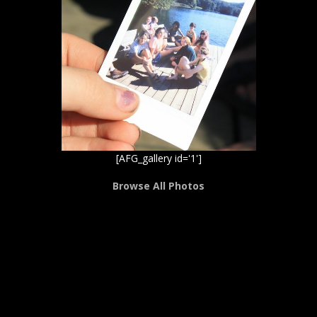
[AFG_gallery id='1']
Browse All Photos