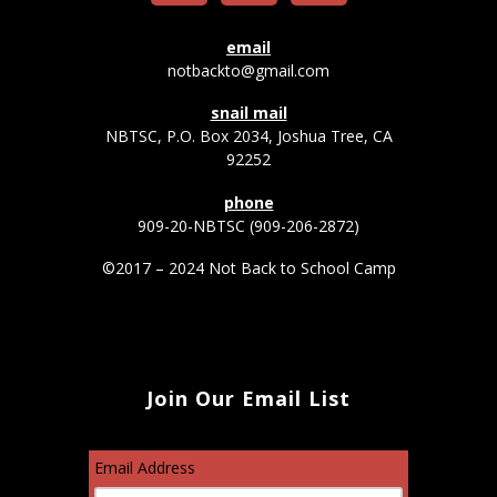
email
notbackto@gmail.com
snail mail
NBTSC, P.O. Box 2034, Joshua Tree, CA
92252
phone
909-20-NBTSC (909-206-2872)
©2017 – 2024 Not Back to School Camp
Join Our Email List
Email Address