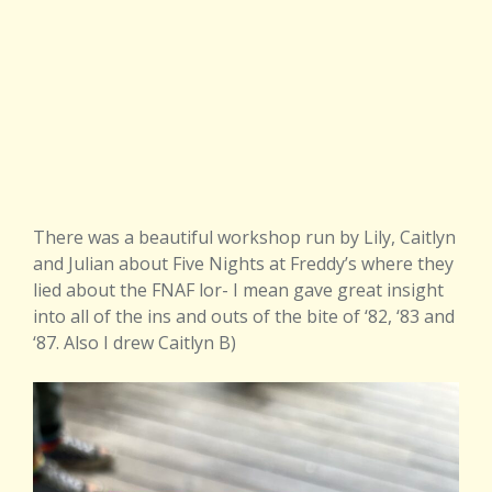
There was a beautiful workshop run by Lily, Caitlyn
and Julian about Five Nights at Freddy’s where they
lied about the FNAF lor- I mean gave great insight
into all of the ins and outs of the bite of ‘82, ‘83 and
‘87. Also I drew Caitlyn B)