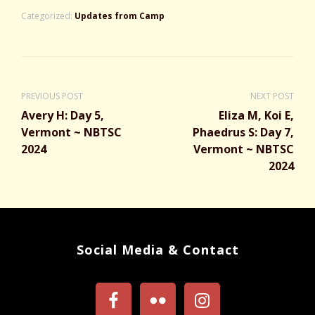
Categorized:
Updates from Camp
PREVIOUS POST
NEXT POST
Avery H: Day 5,
Eliza M, Koi E,
Vermont ~ NBTSC
Phaedrus S: Day 7,
2024
Vermont ~ NBTSC
2024
Social Media & Contact