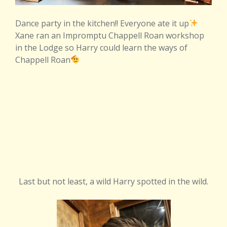
Dance party in the kitchen!! Everyone ate it up
Xane ran an Impromptu Chappell Roan workshop
in the Lodge so Harry could learn the ways of
Chappell Roan
Last but not least, a wild Harry spotted in the wild.