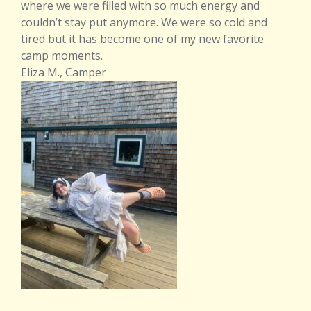
where we were filled with so much energy and
couldn’t stay put anymore. We were so cold and
tired but it has become one of my new favorite
camp moments.
Eliza M., Camper