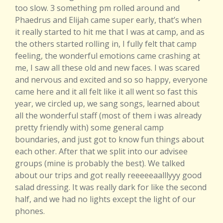
too slow. 3 something pm rolled around and
Phaedrus and Elijah came super early, that’s when
it really started to hit me that I was at camp, and as
the others started rolling in, I fully felt that camp
feeling, the wonderful emotions came crashing at
me, I saw all these old and new faces. I was scared
and nervous and excited and so so happy, everyone
came here and it all felt like it all went so fast this
year, we circled up, we sang songs, learned about
all the wonderful staff (most of them i was already
pretty friendly with) some general camp
boundaries, and just got to know fun things about
each other. After that we split into our advisee
groups (mine is probably the best). We talked
about our trips and got really reeeeeaalllyyy good
salad dressing. It was really dark for like the second
half, and we had no lights except the light of our
phones.