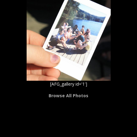
[AFG_gallery id='1']
Browse All Photos