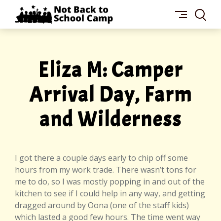
Skip
NOT
to
BACK
content
TO
SCHOOL
CAMP
Eliza M: Camper
Arrival Day, Farm
and Wilderness
I got there a couple days early to chip off some
hours from my work trade. There wasn’t tons for
me to do, so I was mostly popping in and out of the
kitchen to see if I could help in any way, and getting
dragged around by Oona (one of the staff kids)
which lasted a good few hours. The time went way