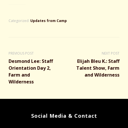
Categorized:
Updates from Camp
PREVIOUS POST
NEXT POST
Desmond Lee: Staff
Elijah Bleu K.: Staff
Orientation Day 2,
Talent Show, Farm
Farm and
and Wilderness
Wilderness
Social Media & Contact