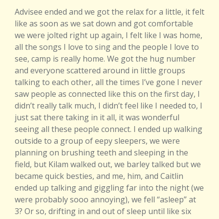
A
dvisee ended and we got the relax for a little, it felt
like as soon as we sat down and got comfortable
we were jolted right up again, I felt like I was home,
all the songs I love to sing and the people I love to
see, camp is really home. We got the hug number
and everyone scattered around in little groups
talking to each other, all the times I’ve gone I never
saw people as connected like this on the first day, I
didn’t really talk much, I didn’t feel like I needed to, I
just sat there taking in it all, it was wonderful
seeing all these people connect. I ended up walking
outside to a group of eepy sleepers, we were
planning on brushing teeth and sleeping in the
field, but Kilam walked out, we barley talked but we
became quick besties, and me, him, and Caitlin
ended up talking and giggling far into the night (we
were probably sooo annoying), we fell “asleep” at
3? Or so, drifting in and out of sleep until like six