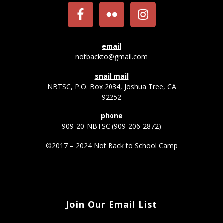
email
notbackto@gmail.com
snail mail
NBTSC, P.O. Box 2034, Joshua Tree, CA
92252
phone
909-20-NBTSC (909-206-2872)
©2017 – 2024 Not Back to School Camp
Join Our Email List