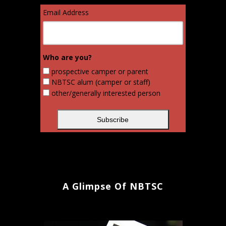
Email Address
Who are you?
prospective camper or parent
NBTSC alum (camper or staff)
other/generally interested person
A Glimpse Of NBTSC