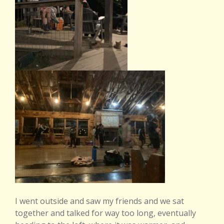
I went outside and saw my friends and we sat
together and talked for way too long, eventually