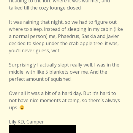
heading to the loft, where it was warmer, and
talked till the cozy lounge closed.
It was raining that night, so we had to figure out
where to sleep. instead of sleeping in my cabin (like
a normal person) me, Phaedrus, Saskia and Javier
decided to sleep under the crab apple tree. it was,
you’ll never guess, wet.
Surprisingly I actually slept really well. I was in the
middle, with like 5 blankets over me. And the
perfect amount of squished.
Over all it was a bit of a hard day. But it’s hard to
not have nice moments at camp, so there’s always
ups.
Lily KD, Camper