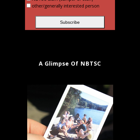
other/generally interested person
A Glimpse Of NBTSC