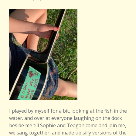
I played by myself for a bit, looking at the fish in the
water. and over at everyone laughing on the dock
beside me till Sophie and Teagan came and join me,
we sang together, and made up silly versions of the