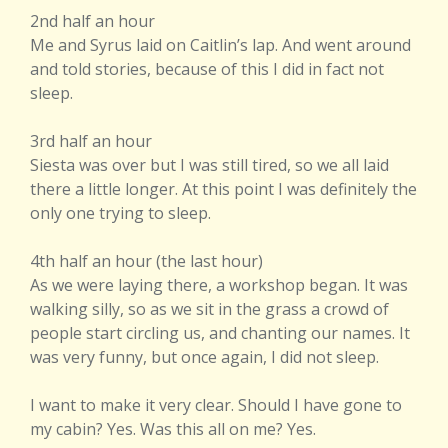
2nd half an hour
Me and Syrus laid on Caitlin’s lap. And went around
and told stories, because of this I did in fact not
sleep.
3rd half an hour
Siesta was over but I was still tired, so we all laid
there a little longer. At this point I was definitely the
only one trying to sleep.
4th half an hour (the last hour)
As we were laying there, a workshop began. It was
walking silly, so as we sit in the grass a crowd of
people start circling us, and chanting our names. It
was very funny, but once again, I did not sleep.
I want to make it very clear. Should I have gone to
my cabin? Yes. Was this all on me? Yes.