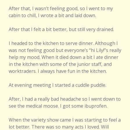
After that, I wasn’t feeling good, so I went to my
cabin to chill, I wrote a bit and laid down.
After that I felt a bit better, but still very drained.
I headed to the kitchen to serve dinner. Although I
was not feeling good but everyone’s “hi Lily!”s really
help my mood. When it died down a bit I ate dinner
in the kitchen with some of the junior staff, and
worktraders. I always have fun in the kitchen.
At evening meeting I started a cuddle puddle.
After, I had a really bad headache so I went down to
see the medical moose. I got some ibuprofen.
When the variety show came I was starting to feel a
lot better. There was so many acts I loved. Will