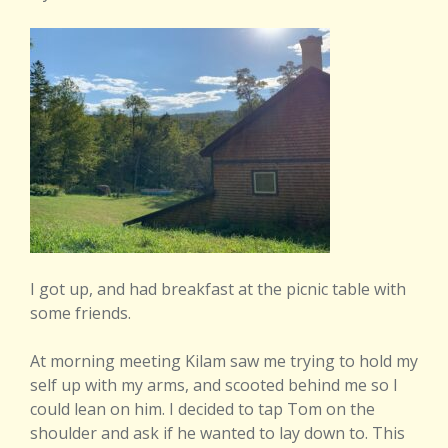
I got up, and had breakfast at the picnic table with
some friends.
At morning meeting Kilam saw me trying to hold my
self up with my arms, and scooted behind me so I
could lean on him. I decided to tap Tom on the
shoulder and ask if he wanted to lay down to. This