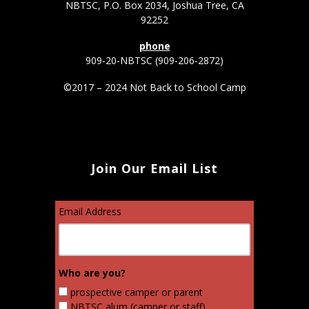
NBTSC, P.O. Box 2034, Joshua Tree, CA
92252
phone
909-20-NBTSC (909-206-2872)
©2017 – 2024 Not Back to School Camp
Join Our Email List
Email Address
Who are you?
prospective camper or parent
NBTSC alum (camper or staff)