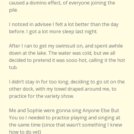
caused a domino effect, of everyone joining the
pile.
I noticed in advisee I felt a lot better than the day
before. I got a lot more sleep last night.
After I ran to get my swimsuit on, and spent awhile
down at the lake. The water was cold, but we all
decided to pretend it was sooo hot, calling it the hot
tub.
I didn’t stay in for too long, deciding to go sit on the
other dock, with my towel draped around me, to
practice for the variety show.
Me and Sophie were gonna sing Anyone Else But
You so I needed to practice playing and singing at
the same time (since that wasn’t something I knew
how to do yet)