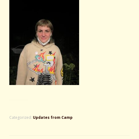
Categorized:
Updates from Camp