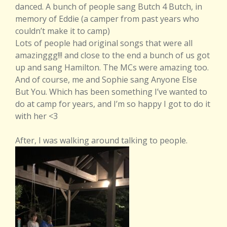
danced. A bunch of people sang Butch 4 Butch, in
memory of Eddie (a camper from past years who
couldn’t make it to camp)
Lots of people had original songs that were all
amazinggg!!! and close to the end a bunch of us got
up and sang Hamilton. The MCs were amazing too.
And of course, me and Sophie sang Anyone Else
But You. Which has been something I’ve wanted to
do at camp for years, and I’m so happy I got to do it
with her <3
After, I was walking around talking to people.