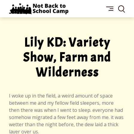
Skip
NOT
to
BACK
content
TO
SCHOOL
CAMP
Lily KD: Variety
Show, Farm and
Wilderness
I woke up in the field, a weird amount of space
between me and my fellow field sleepers, more
then there was when I went to sleep. everyone had
somehow migrated a few feet away from me. it was
wetter than the night before, the dew laid a thick
layer over us.