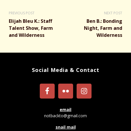
PREVIOUS POST
NEXT POST
Elijah Bleu K.: Staff
Ben B.: Bonding
Talent Show, Farm
Night, Farm and
and Wilderness
Wilderness
Social Media & Contact
email
notbackto@gmail.com
snail mail