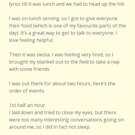
lyrics till it was lunch and we had to head up the hill.
I was on lunch serving. so I got to give everyone
their food (which is one of my favourite parts of the
day). It’s a great way to get to talk to everyone. I
love feeling helpful.
Then it was siesta. I was feeling very tired, so I
brought my blanket out to the field to take a nap
with some friends.
I was out there for about two hours, here’s the
order of events.
1st half an hour
I laid down and tried to close my eyes, but there
were too many interesting conversations going on
around me, so I did in fact not sleep.