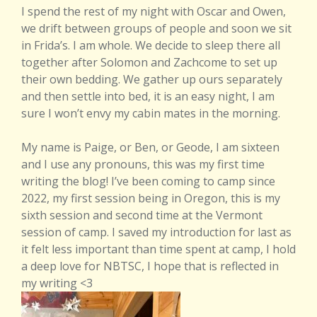
I spend the rest of my night with Oscar and Owen,
we drift between groups of people and soon we sit
in Frida’s. I am whole. We decide to sleep there all
together after Solomon and Zachcome to set up
their own bedding. We gather up ours separately
and then settle into bed, it is an easy night, I am
sure I won’t envy my cabin mates in the morning.
My name is Paige, or Ben, or Geode, I am sixteen
and I use any pronouns, this was my first time
writing the blog! I’ve been coming to camp since
2022, my first session being in Oregon, this is my
sixth session and second time at the Vermont
session of camp. I saved my introduction for last as
it felt less important than time spent at camp, I hold
a deep love for NBTSC, I hope that is reflected in
my writing <3