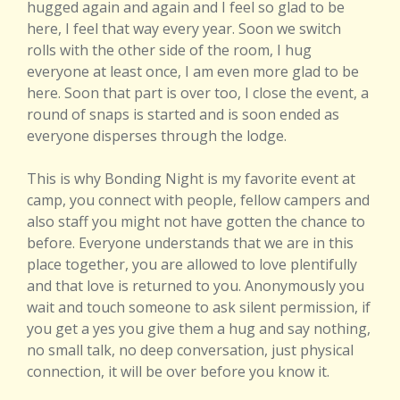
hugged again and again and I feel so glad to be
here, I feel that way every year. Soon we switch
rolls with the other side of the room, I hug
everyone at least once, I am even more glad to be
here. Soon that part is over too, I close the event, a
round of snaps is started and is soon ended as
everyone disperses through the lodge.
This is why Bonding Night is my favorite event at
camp, you connect with people, fellow campers and
also staff you might not have gotten the chance to
before. Everyone understands that we are in this
place together, you are allowed to love plentifully
and that love is returned to you. Anonymously you
wait and touch someone to ask silent permission, if
you get a yes you give them a hug and say nothing,
no small talk, no deep conversation, just physical
connection, it will be over before you know it.