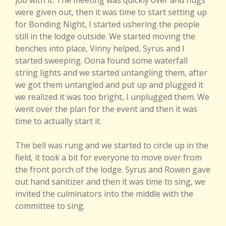
job with it. The meeting was quickly over and hugs
were given out, then it was time to start setting up
for Bonding Night, I started ushering the people
still in the lodge outside. We started moving the
benches into place, Vinny helped, Syrus and I
started sweeping. Oona found some waterfall
string lights and we started untangling them, after
we got them untangled and put up and plugged it
we realized it was too bright, I unplugged them. We
went over the plan for the event and then it was
time to actually start it.
The bell was rung and we started to circle up in the
field, it took a bit for everyone to move over from
the front porch of the lodge. Syrus and Rowen gave
out hand sanitizer and then it was time to sing, we
invited the culminators into the middle with the
committee to sing.