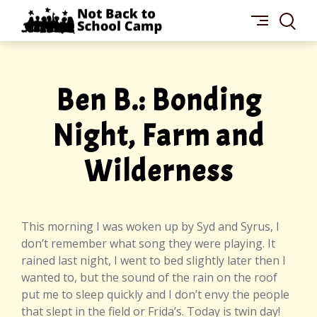
Skip
NOT
to
BACK
content
TO
SCHOOL
CAMP
Ben B.: Bonding
Night, Farm and
Wilderness
This morning I was woken up by Syd and Syrus, I
don’t remember what song they were playing. It
rained last night, I went to bed slightly later then I
wanted to, but the sound of the rain on the roof
put me to sleep quickly and I don’t envy the people
that slept in the field or Frida’s. Today is twin day!