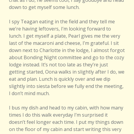
chat as I do, he seems cool, I say goodbye and head
down to get myself some lunch.
I spy Teagan eating in the field and they tell me
we’re having leftovers, I’m looking forward to
lunch. I get myself a plate, Pearl gives me the very
last of the macaroni and cheese, I’m grateful. I sit
down next to Charlotte in the lodge, I almost forgot
about Bonding Night committee and go to the cozy
lodge instead. It’s not too late as they’re just
getting started, Oona walks in slightly after I do, we
eat and plan. Lunch is quickly over and we dip
slightly into siesta before we fully end the meeting,
I don’t mind much.
I bus my dish and head to my cabin, with how many
times I do this walk everyday I’m surprised it
doesn’t feel longer each time. I put my things down
on the floor of my cabin and start writing this very