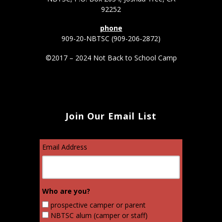
92252
phone
909-20-NBTSC (909-206-2872)
©2017 – 2024 Not Back to School Camp
Join Our Email List
Email Address
Who are you?
prospective camper or parent
NBTSC alum (camper or staff)