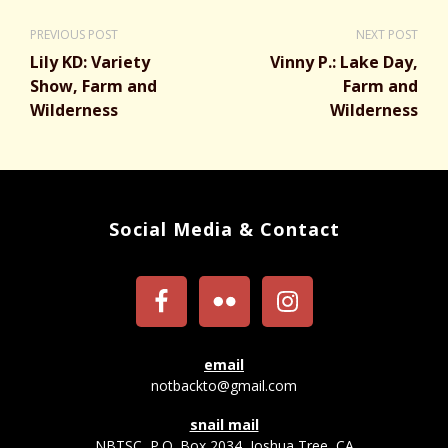
PREVIOUS POST
NEXT POST
Lily KD: Variety
Vinny P.: Lake Day,
Show, Farm and
Farm and
Wilderness
Wilderness
Social Media & Contact
email
notbackto@gmail.com
snail mail
NBTSC, P.O. Box 2034, Joshua Tree, CA