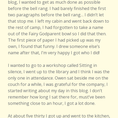
blog, I wanted to get as much done as possible
before the bell rang. I had barely finished the first
two paragraphs before the bell rang… I didn’t let
that stop me. I left my cabin and went back down to
the rest of camp, I had forgotten to take a name
out of the Fairy Godparent bowl so I did that then.
The first piece of paper I had picked up was my
own, I found that funny. I drew someone else’s
name after that, I’m very happy I got who I did!
I wanted to go to a workshop called Sitting in
silence, I went up to the library and I think I was the
only one in attendance. Owen sat beside me on the
couch for a while, I was grateful for the company, I
started writing about my day in this blog. I don’t
remember how long I sat there for, must’ve been
something close to an hour, I got a lot done.
At about five thirty I got up and went to the kitchen,