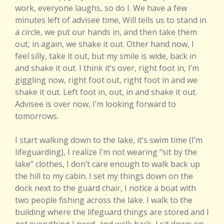
work, everyone laughs, so do I. We have a few
minutes left of advisee time, Will tells us to stand in
a circle, we put our hands in, and then take them
out, in again, we shake it out. Other hand now, I
feel silly, take it out, but my smile is wide, back in
and shake it out. I think it’s over, right foot in, I’m
giggling now, right foot out, right foot in and we
shake it out. Left foot in, out, in and shake it out.
Advisee is over now, I’m looking forward to
tomorrows.
I start walking down to the lake, it’s swim time (I’m
lifeguarding), I realize I’m not wearing “sit by the
lake” clothes, I don’t care enough to walk back up
the hill to my cabin. I set my things down on the
dock next to the guard chair, I notice a boat with
two people fishing across the lake. I walk to the
building where the lifeguard things are stored and I