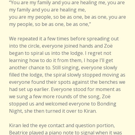
“You are my family and you are healing me, you are
my family and you are healing me,
you are my people, so be as one, be as one, you are
my people, so be as one, be as one,”
We repeated it a few times before spreading out
into the circle, everyone joined hands and Zoë
began to spiral us into the lodge. I regret not
learning how to do it from them, I hope I’ll get
another chance to. Still singing, everyone slowly
filled the lodge, the spiral slowly stopped moving as
everyone found their spots against the benches we
had set up earlier. Everyone stood for moment as
we sung a few more rounds of the song, Zoë
stopped us and welcomed everyone to Bonding
Night, she then turned it over to Kiran.
Kiran led the eye contact and question portion,
Beatrice played a piano note to signal when it was