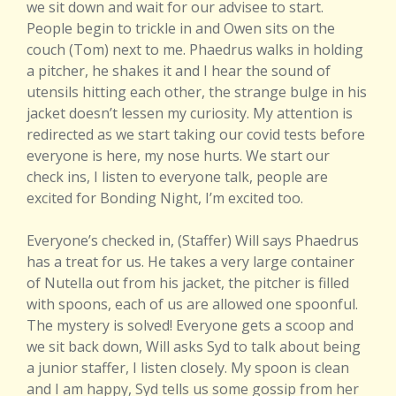
we sit down and wait for our advisee to start.
People begin to trickle in and Owen sits on the
couch (Tom) next to me. Phaedrus walks in holding
a pitcher, he shakes it and I hear the sound of
utensils hitting each other, the strange bulge in his
jacket doesn’t lessen my curiosity. My attention is
redirected as we start taking our covid tests before
everyone is here, my nose hurts. We start our
check ins, I listen to everyone talk, people are
excited for Bonding Night, I’m excited too.
Everyone’s checked in, (Staffer) Will says Phaedrus
has a treat for us. He takes a very large container
of Nutella out from his jacket, the pitcher is filled
with spoons, each of us are allowed one spoonful.
The mystery is solved! Everyone gets a scoop and
we sit back down, Will asks Syd to talk about being
a junior staffer, I listen closely. My spoon is clean
and I am happy, Syd tells us some gossip from her