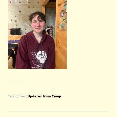
Categorized:
Updates from Camp