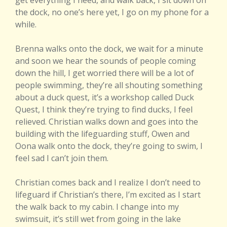
get everything I need, and walk back, I sit down on
the dock, no one’s here yet, I go on my phone for a
while.
Brenna walks onto the dock, we wait for a minute
and soon we hear the sounds of people coming
down the hill, I get worried there will be a lot of
people swimming, they’re all shouting something
about a duck quest, it’s a workshop called Duck
Quest, I think they’re trying to find ducks, I feel
relieved. Christian walks down and goes into the
building with the lifeguarding stuff, Owen and
Oona walk onto the dock, they’re going to swim, I
feel sad I can’t join them.
Christian comes back and I realize I don’t need to
lifeguard if Christian’s there, I’m excited as I start
the walk back to my cabin. I change into my
swimsuit, it’s still wet from going in the lake