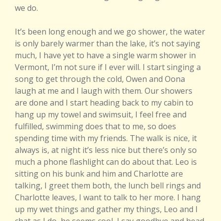
we do.
It’s been long enough and we go shower, the water
is only barely warmer than the lake, it’s not saying
much, I have yet to have a single warm shower in
Vermont, I’m not sure if I ever will. I start singing a
song to get through the cold, Owen and Oona
laugh at me and I laugh with them. Our showers
are done and I start heading back to my cabin to
hang up my towel and swimsuit, I feel free and
fulfilled, swimming does that to me, so does
spending time with my friends. The walk is nice, it
always is, at night it’s less nice but there’s only so
much a phone flashlight can do about that. Leo is
sitting on his bunk and him and Charlotte are
talking, I greet them both, the lunch bell rings and
Charlotte leaves, I want to talk to her more. I hang
up my wet things and gather my things, Leo and I