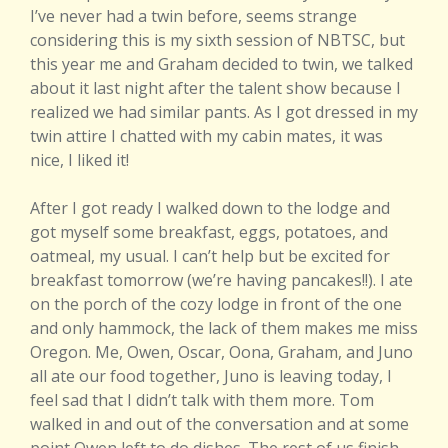
I’ve never had a twin before, seems strange
considering this is my sixth session of NBTSC, but
this year me and Graham decided to twin, we talked
about it last night after the talent show because I
realized we had similar pants. As I got dressed in my
twin attire I chatted with my cabin mates, it was
nice, I liked it!
After I got ready I walked down to the lodge and
got myself some breakfast, eggs, potatoes, and
oatmeal, my usual. I can’t help but be excited for
breakfast tomorrow (we’re having pancakes!!). I ate
on the porch of the cozy lodge in front of the one
and only hammock, the lack of them makes me miss
Oregon. Me, Owen, Oscar, Oona, Graham, and Juno
all ate our food together, Juno is leaving today, I
feel sad that I didn’t talk with them more. Tom
walked in and out of the conversation and at some