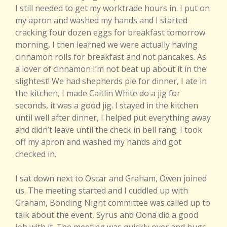
I still needed to get my worktrade hours in. I put on
my apron and washed my hands and I started
cracking four dozen eggs for breakfast tomorrow
morning, I then learned we were actually having
cinnamon rolls for breakfast and not pancakes. As
a lover of cinnamon I’m not beat up about it in the
slightest! We had shepherds pie for dinner, I ate in
the kitchen, I made Caitlin White do a jig for
seconds, it was a good jig. I stayed in the kitchen
until well after dinner, I helped put everything away
and didn’t leave until the check in bell rang. I took
off my apron and washed my hands and got
checked in.
I sat down next to Oscar and Graham, Owen joined
us. The meeting started and I cuddled up with
Graham, Bonding Night committee was called up to
talk about the event, Syrus and Oona did a good