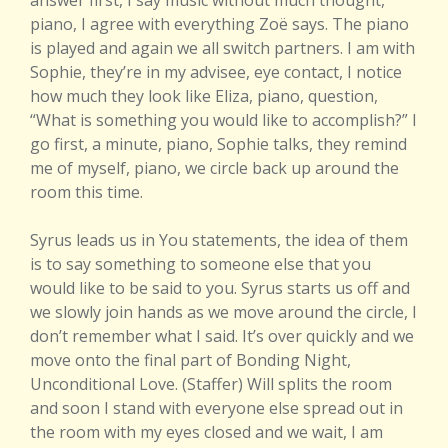
answer first, I say music without much thought,
piano, I agree with everything Zoë says. The piano
is played and again we all switch partners. I am with
Sophie, they’re in my advisee, eye contact, I notice
how much they look like Eliza, piano, question,
“What is something you would like to accomplish?” I
go first, a minute, piano, Sophie talks, they remind
me of myself, piano, we circle back up around the
room this time.
Syrus leads us in You statements, the idea of them
is to say something to someone else that you
would like to be said to you. Syrus starts us off and
we slowly join hands as we move around the circle, I
don’t remember what I said. It’s over quickly and we
move onto the final part of Bonding Night,
Unconditional Love. (Staffer) Will splits the room
and soon I stand with everyone else spread out in
the room with my eyes closed and we wait, I am