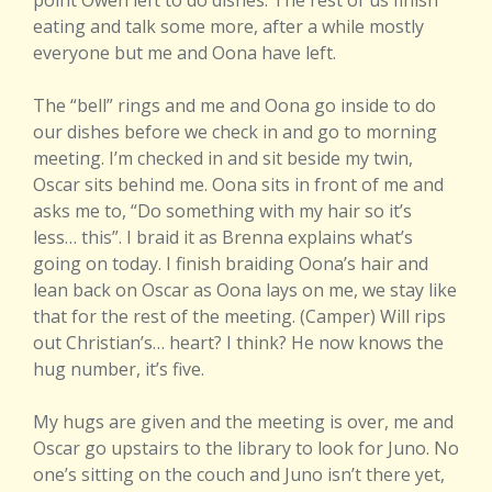
point Owen left to do dishes. The rest of us finish
eating and talk some more, after a while mostly
everyone but me and Oona have left.
The “bell” rings and me and Oona go inside to do
our dishes before we check in and go to morning
meeting. I’m checked in and sit beside my twin,
Oscar sits behind me. Oona sits in front of me and
asks me to, “Do something with my hair so it’s
less… this”. I braid it as Brenna explains what’s
going on today. I finish braiding Oona’s hair and
lean back on Oscar as Oona lays on me, we stay like
that for the rest of the meeting. (Camper) Will rips
out Christian’s… heart? I think? He now knows the
hug number, it’s five.
My hugs are given and the meeting is over, me and
Oscar go upstairs to the library to look for Juno. No
one’s sitting on the couch and Juno isn’t there yet,