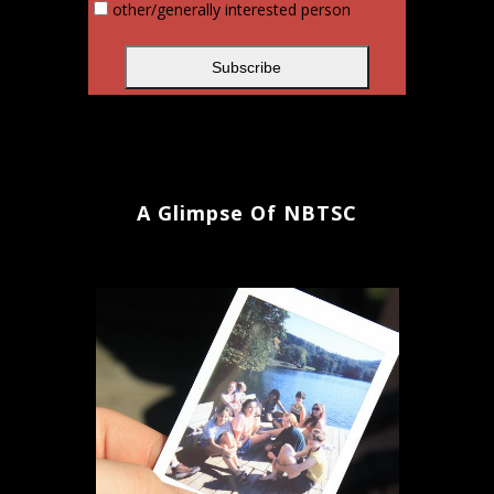
other/generally interested person
A Glimpse Of NBTSC