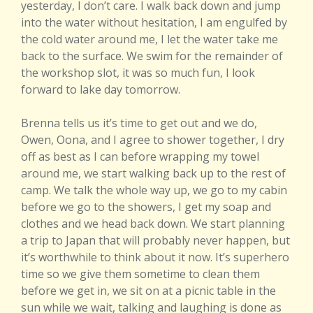
yesterday, I don’t care. I walk back down and jump
into the water without hesitation, I am engulfed by
the cold water around me, I let the water take me
back to the surface. We swim for the remainder of
the workshop slot, it was so much fun, I look
forward to lake day tomorrow.
Brenna tells us it’s time to get out and we do,
Owen, Oona, and I agree to shower together, I dry
off as best as I can before wrapping my towel
around me, we start walking back up to the rest of
camp. We talk the whole way up, we go to my cabin
before we go to the showers, I get my soap and
clothes and we head back down. We start planning
a trip to Japan that will probably never happen, but
it’s worthwhile to think about it now. It’s superhero
time so we give them sometime to clean them
before we get in, we sit on at a picnic table in the
sun while we wait, talking and laughing is done as