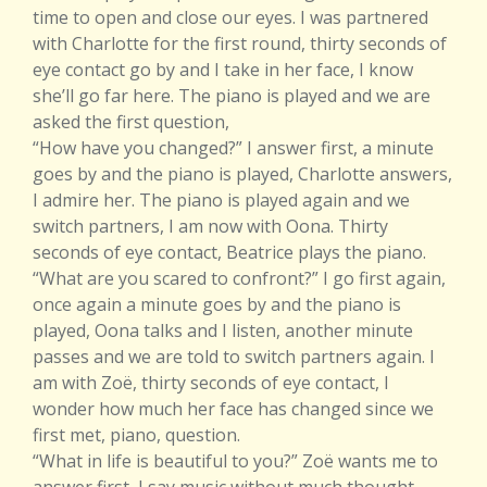
time to open and close our eyes. I was partnered
with Charlotte for the first round, thirty seconds of
eye contact go by and I take in her face, I know
she’ll go far here. The piano is played and we are
asked the first question,
“How have you changed?” I answer first, a minute
goes by and the piano is played, Charlotte answers,
I admire her. The piano is played again and we
switch partners, I am now with Oona. Thirty
seconds of eye contact, Beatrice plays the piano.
“What are you scared to confront?” I go first again,
once again a minute goes by and the piano is
played, Oona talks and I listen, another minute
passes and we are told to switch partners again. I
am with Zoë, thirty seconds of eye contact, I
wonder how much her face has changed since we
first met, piano, question.
“What in life is beautiful to you?” Zoë wants me to