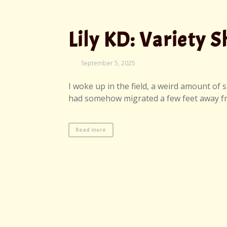
Lily KD: Variety 
September
September 5, 2025
7,
2025
I woke up in the field, a weird amount of
had somehow migrated a few feet away from
Read more
Elijah Bleu K.: S
September
September 4, 2025
7,