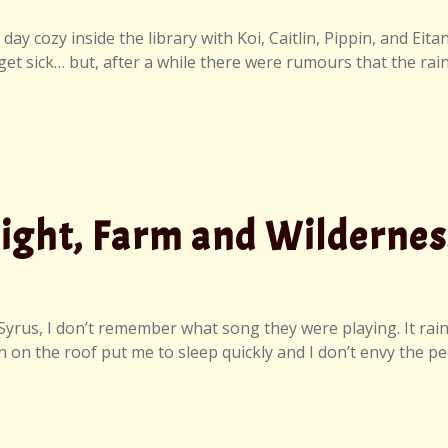
ay cozy inside the library with Koi, Caitlin, Pippin, and Eit
 get sick… but, after a while there were rumours that the rai
Night, Farm and Wildernes
us, I don’t remember what song they were playing. It rained 
n on the roof put me to sleep quickly and I don’t envy the peo