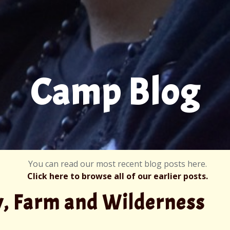
Camp Blog
You can read our most recent blog posts here.
Click here to browse all of our earlier posts.
y, Farm and Wilderness