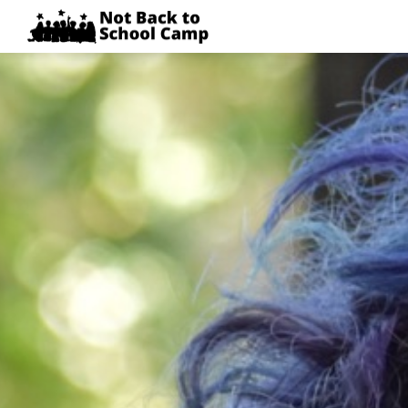
Skip
NOT
to
BACK
content
TO
SCHOOL
CAMP