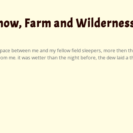
Show, Farm and Wildernes
 space between me and my fellow field sleepers, more then t
 me. it was wetter than the night before, the dew laid a th
taff Talent Show, Farm and