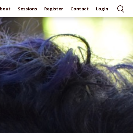
bout
Sessions
Register
Contact
Login