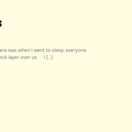
s
here was when I went to sleep. everyone
ick layer over us. I […]
 Wilderness