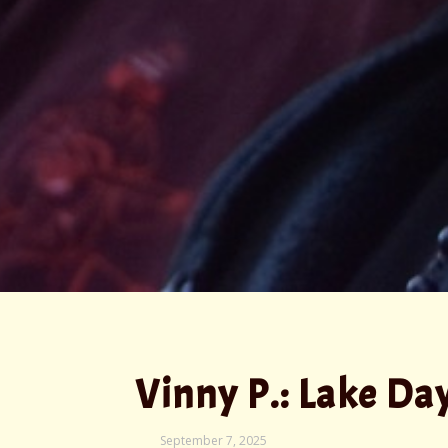
Vinny P.: Lake Da
September
September 7, 2025