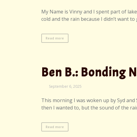
7,
2025
My Name is Vinny and I spent part of lake d
cold and the rain because I didn’t want to
Read more
Ben B.: Bonding 
September
September 6, 2025
7,
2025
This morning I was woken up by Syd and Syr
then I wanted to, but the sound of the rai
Read more