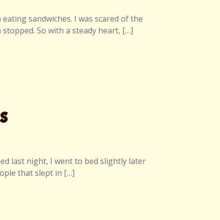
an eating sandwiches. I was scared of the
n stopped. So with a steady heart, […]
s
last night, I went to bed slightly later
ple that slept in […]