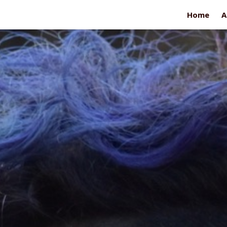
Home
A