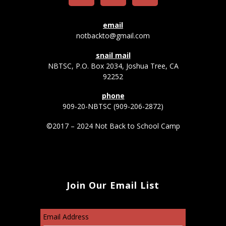
email
notbackto@gmail.com
snail mail
NBTSC, P.O. Box 2034, Joshua Tree, CA
92252
phone
909-20-NBTSC (909-206-2872)
©2017 – 2024 Not Back to School Camp
Join Our Email List
Email Address