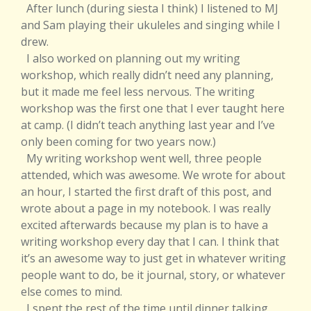
After lunch (during siesta I think) I listened to MJ
and Sam playing their ukuleles and singing while I
drew.
I also worked on planning out my writing
workshop, which really didn’t need any planning,
but it made me feel less nervous. The writing
workshop was the first one that I ever taught here
at camp. (I didn’t teach anything last year and I’ve
only been coming for two years now.)
My writing workshop went well, three people
attended, which was awesome. We wrote for about
an hour, I started the first draft of this post, and
wrote about a page in my notebook. I was really
excited afterwards because my plan is to have a
writing workshop every day that I can. I think that
it’s an awesome way to just get in whatever writing
people want to do, be it journal, story, or whatever
else comes to mind.
I spent the rest of the time until dinner talking