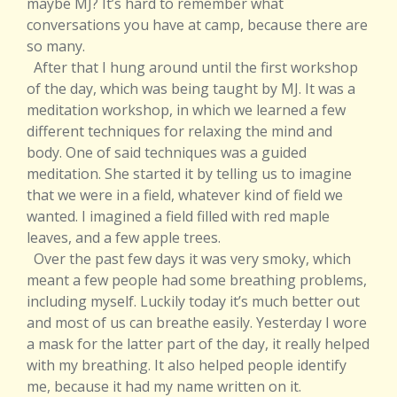
maybe MJ? It’s hard to remember what
conversations you have at camp, because there are
so many.
After that I hung around until the first workshop
of the day, which was being taught by MJ. It was a
meditation workshop, in which we learned a few
different techniques for relaxing the mind and
body. One of said techniques was a guided
meditation. She started it by telling us to imagine
that we were in a field, whatever kind of field we
wanted. I imagined a field filled with red maple
leaves, and a few apple trees.
Over the past few days it was very smoky, which
meant a few people had some breathing problems,
including myself. Luckily today it’s much better out
and most of us can breathe easily. Yesterday I wore
a mask for the latter part of the day, it really helped
with my breathing. It also helped people identify
me, because it had my name written on it.