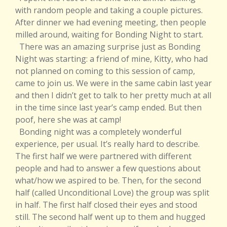
with random people and taking a couple pictures.
After dinner we had evening meeting, then people
milled around, waiting for Bonding Night to start.
There was an amazing surprise just as Bonding
Night was starting: a friend of mine, Kitty, who had
not planned on coming to this session of camp,
came to join us. We were in the same cabin last year
and then I didn’t get to talk to her pretty much at all
in the time since last year’s camp ended. But then
poof, here she was at camp!
Bonding night was a completely wonderful
experience, per usual. It’s really hard to describe.
The first half we were partnered with different
people and had to answer a few questions about
what/how we aspired to be. Then, for the second
half (called Unconditional Love) the group was split
in half. The first half closed their eyes and stood
still. The second half went up to them and hugged