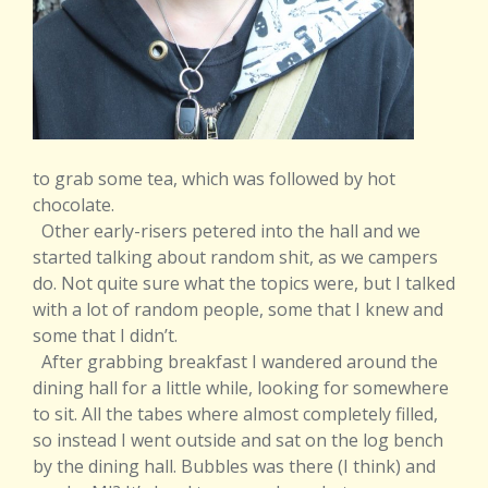
to grab some tea, which was followed by hot
chocolate.
Other early-risers petered into the hall and we
started talking about random shit, as we campers
do. Not quite sure what the topics were, but I talked
with a lot of random people, some that I knew and
some that I didn’t.
After grabbing breakfast I wandered around the
dining hall for a little while, looking for somewhere
to sit. All the tabes where almost completely filled,
so instead I went outside and sat on the log bench
by the dining hall. Bubbles was there (I think) and