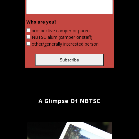
Who are you?
prospective camper or parent
NBTSC alum (camper or staff)
other/generally interested person
A Glimpse Of NBTSC