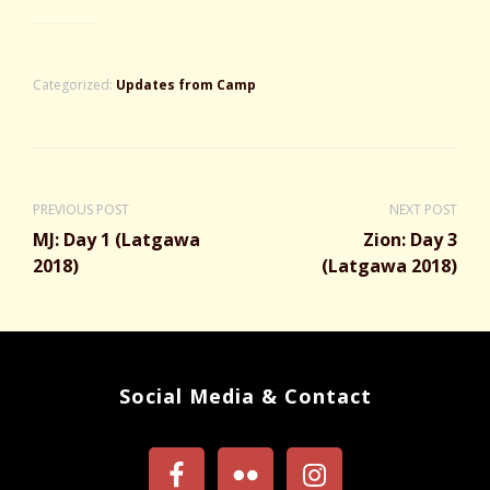
Categorized:
Updates from Camp
PREVIOUS POST
NEXT POST
MJ: Day 1 (Latgawa
Zion: Day 3
2018)
(Latgawa 2018)
Social Media & Contact