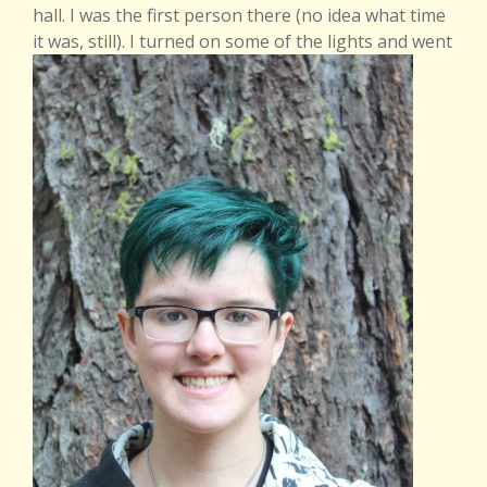
hall. I was the first person there (no idea what time
it was,
still
). I turned on some of the lights
and went