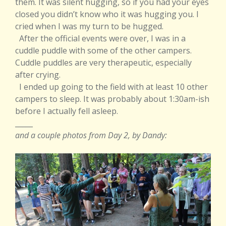
them. It was silent hugging, so if you had your eyes
closed you didn’t know who it was hugging you. I
cried when I was my turn to be hugged.
After the official events were over, I was in a
cuddle puddle with some of the other campers.
Cuddle puddles are very therapeutic, especially
after crying.
I ended up going to the field with at least 10 other
campers to sleep. It was probably about 1:30am-ish
before I actually fell asleep.
_____
and a couple photos from Day 2, by Dandy: