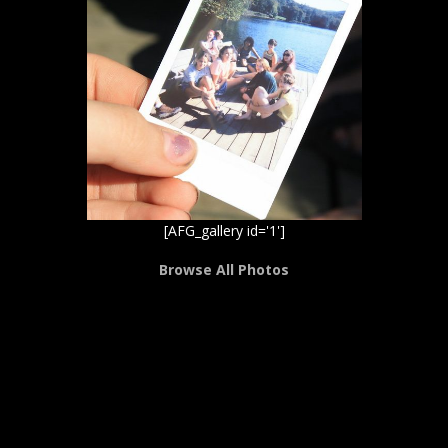
[AFG_gallery id='1']
Browse All Photos