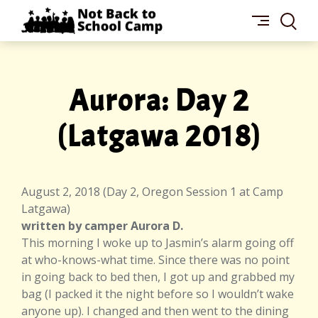
Skip
NOT
to
BACK
content
TO
SCHOOL
CAMP
Aurora: Day 2
(Latgawa 2018)
August 2, 2018 (Day 2, Oregon Session 1 at Camp
Latgawa)
written by camper Aurora D.
This morning I woke up to Jasmin’s alarm going off
at who-knows-what time. Since there was no point
in going back to bed then, I got up and grabbed my
bag (I packed it the night before so I wouldn’t wake
anyone up). I changed and then went to the dining