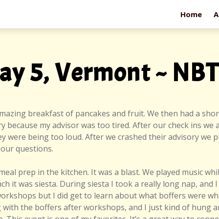
Home
A
ay 5, Vermont ~ NB
amazing breakfast of pancakes and fruit. We then had a sho
ry because my advisor was too tired. After our check ins we a
 were being too loud. After we crashed their advisory we pla
 our questions.
meal prep in the kitchen. It was a blast. We played music wh
ch it was siesta. During siesta I took a really long nap, an
e workshops but I did get to learn about what boffers were whil
 with the boffers after workshops, and I just kind of hung 