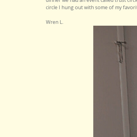
dinner we had an event called trust circl
circle I hung out with some of my favor
Wren L.