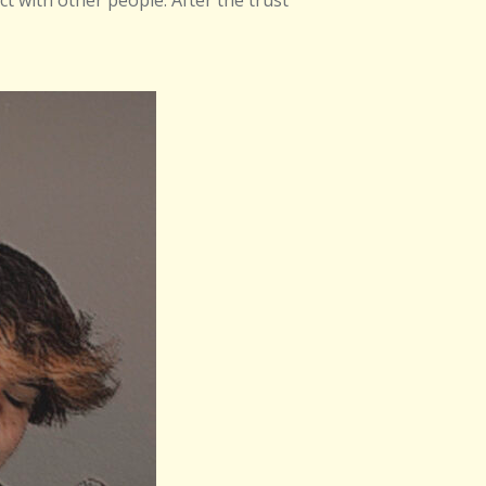
ect with other people. After the trust