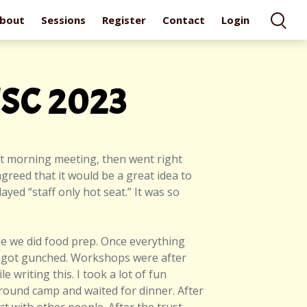
bout
Sessions
Register
Contact
Login
TSC 2023
rt morning meeting, then went right
greed that it would be a great idea to
yed “staff only hot seat.” It was so
ile we did food prep. Once everything
d I got gunched. Workshops were after
e writing this. I took a lot of fun
around camp and waited for dinner. After