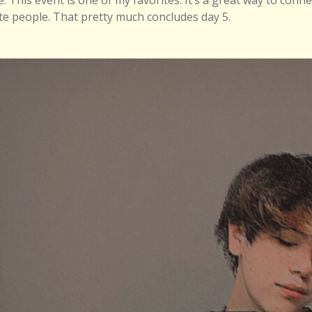
e. This event is one of my favorites. It’s a great way to conn
ite people. That pretty much concludes day 5.