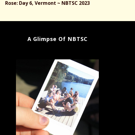
Rose: Day 6, Vermont ~ NBTSC 2023
A Glimpse Of NBTSC