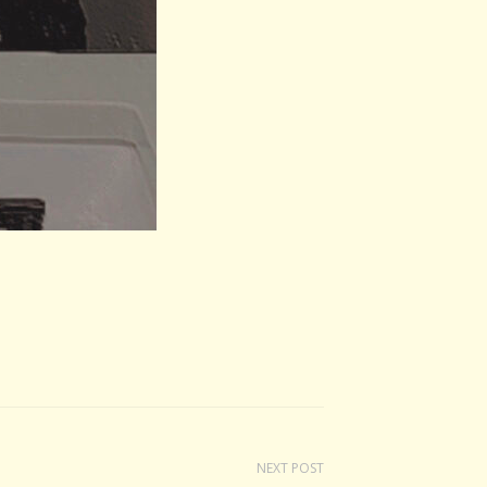
NEXT POST