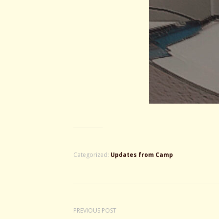
Categorized:
Updates from Camp
PREVIOUS POST