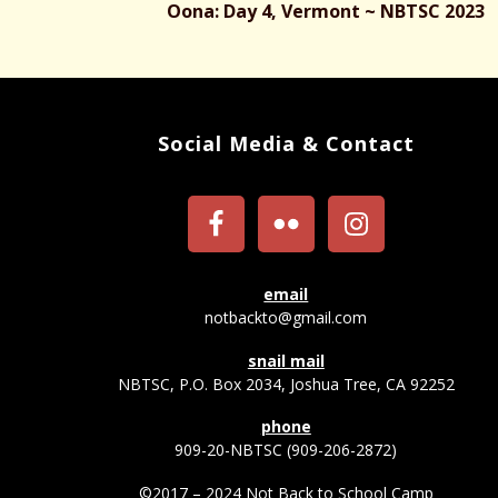
Oona: Day 4, Vermont ~ NBTSC 2023
Social Media & Contact
email
notbackto@gmail.com
snail mail
NBTSC, P.O. Box 2034, Joshua Tree, CA 92252
phone
909-20-NBTSC (909-206-2872)
©2017 – 2024 Not Back to School Camp