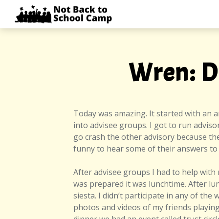
Skip
NOT
to
BACK
content
TO
SCHOOL
CAMP
Wren: D
Today was amazing. It started with an 
into advisee groups. I got to run adviso
go crash the other advisory because they
funny to hear some of their answers to
After advisee groups I had to help with 
was prepared it was lunchtime. After lun
siesta. I didn’t participate in any of th
photos and videos of my friends playing