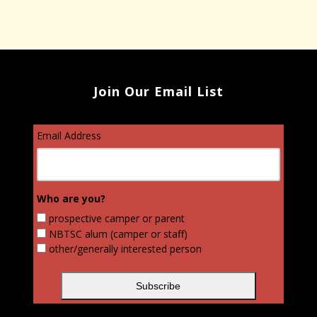
Join Our Email List
Email Address
Who are you?
prospective camper or parent
NBTSC alum (camper or staff)
other/generally interested person