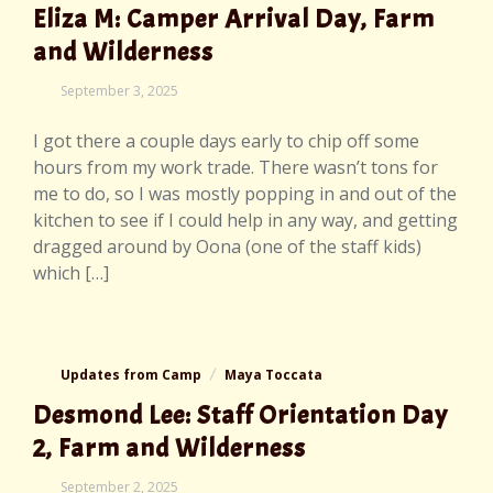
Eliza M: Camper Arrival Day, Farm
and Wilderness
September
September 3, 2025
3,
2025
I got there a couple days early to chip off some
hours from my work trade. There wasn’t tons for
me to do, so I was mostly popping in and out of the
kitchen to see if I could help in any way, and getting
dragged around by Oona (one of the staff kids)
which […]
Updates from Camp
Maya Toccata
Desmond Lee: Staff Orientation Day
2, Farm and Wilderness
September
September 2, 2025