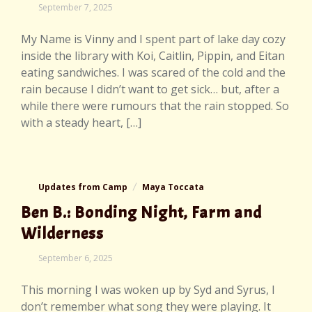
September
September 7, 2025
7,
2025
My Name is Vinny and I spent part of lake day cozy
inside the library with Koi, Caitlin, Pippin, and Eitan
eating sandwiches. I was scared of the cold and the
rain because I didn’t want to get sick… but, after a
while there were rumours that the rain stopped. So
with a steady heart, […]
Updates from Camp
Maya Toccata
Ben B.: Bonding Night, Farm and
Wilderness
September
September 6, 2025
7,
2025
This morning I was woken up by Syd and Syrus, I
don’t remember what song they were playing. It