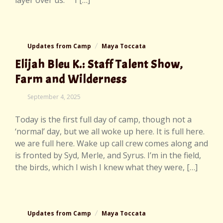
layer over us. I […]
Updates from Camp
Maya Toccata
Elijah Bleu K.: Staff Talent Show,
Farm and Wilderness
September
September 4, 2025
7,
2025
Today is the first full day of camp, though not a
‘normal’ day, but we all woke up here. It is full here.
we are full here. Wake up call crew comes along and
is fronted by Syd, Merle, and Syrus. I’m in the field,
the birds, which I wish I knew what they were, […]
Updates from Camp
Maya Toccata