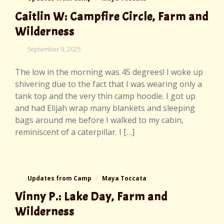
Caitlin W: Campfire Circle, Farm and
Wilderness
September
September 9, 2025
10,
2025
The low in the morning was 45 degrees! I woke up
shivering due to the fact that I was wearing only a
tank top and the very thin camp hoodie. I got up
and had Elijah wrap many blankets and sleeping
bags around me before I walked to my cabin,
reminiscent of a caterpillar. I […]
Updates from Camp
Maya Toccata
Vinny P.: Lake Day, Farm and
Wilderness