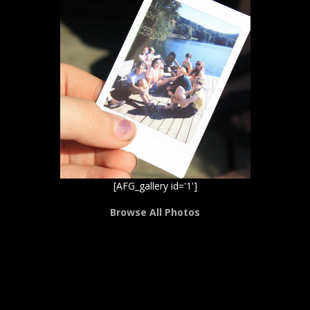
[AFG_gallery id='1']
Browse All Photos