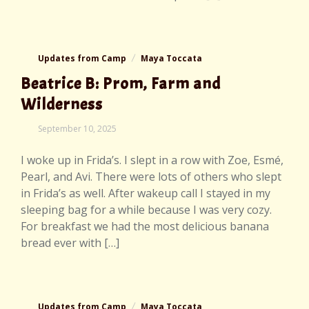
Updates from Camp
Maya Toccata
Beatrice B: Prom, Farm and
Wilderness
September 10, 2025
I woke up in Frida’s. I slept in a row with Zoe, Esmé,
Pearl, and Avi. There were lots of others who slept
in Frida’s as well. After wakeup call I stayed in my
sleeping bag for a while because I was very cozy.
For breakfast we had the most delicious banana
bread ever with […]
Updates from Camp
Maya Toccata