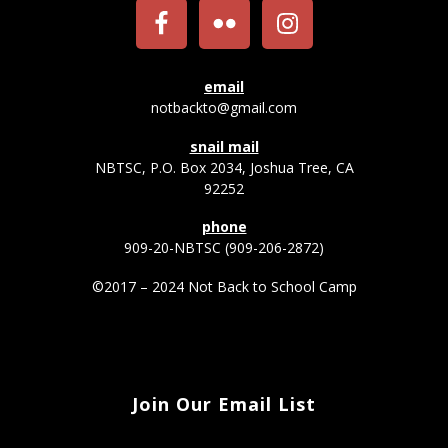
email
notbackto@gmail.com
snail mail
NBTSC, P.O. Box 2034, Joshua Tree, CA
92252
phone
909-20-NBTSC (909-206-2872)
©2017 – 2024 Not Back to School Camp
Join Our Email List