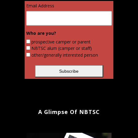
Email Address
Who are you?
prospective camper or parent
NBTSC alum (camper or staff)
other/generally interested person
A Glimpse Of NBTSC