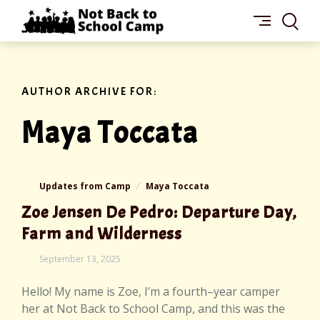
Skip
NOT
to
BACK
content
TO
SCHOOL
CAMP
AUTHOR ARCHIVE FOR:
Maya Toccata
Updates from Camp
Maya Toccata
Zoe Jensen De Pedro: Departure Day,
Farm and Wilderness
September 13, 2025
Hello! My name is Zoe, I’m a fourth–year camper
her at Not Back to School Camp, and this was the