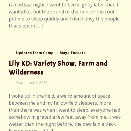
rained last night, I went to bed slightly later then I
wanted to, but the sound of the rain on the roof
put me to sleep quickly and I don’t envy the people
that slept in […]
Updates from Camp
Maya Toccata
Lily KD: Variety Show, Farm and
Wilderness
September
September 5, 2025
7,
2025
I woke up in the field, a weird amount of space
between me and my fellow field sleepers, more
then there was when I went to sleep. everyone had
somehow migrated a few feet away from me. it was
wetter than the night before, the dew laid a thick