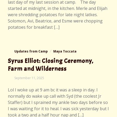
last day of my last session at camp. The day
started at midnight, in the kitchen. Merle and Elijah
were shredding potatoes for late night latkes.
Solomon, Avi, Beatrice, and Esme were chopping
potatoes for breakfast […]
Updates from Camp
Maya Toccata
Syrus Elliot: Closing Ceremony,
Farm and Wilderness
September
September 11, 2025
11,
2025
Lol I woke up at 9 am bc it was a sleep in day. I
normally do wake up call with Syd (the coolest Jr
Staffer) but I sprained my ankle two days before so
I was waiting for it to heal. I was sick yesterday but I
took a two and a half hour nap and […]