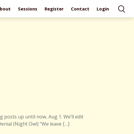
bout
Sessions
Register
Contact
Login
 posts up until now, Aug 1. We’ll edit
Denial (Night Owl) “We leave […]