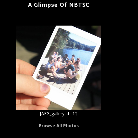
A Glimpse Of NBTSC
[AFG_gallery id='1']
Browse All Photos