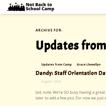
Skip
NOT
to
BACK
content
TO
SCHOOL
CAMP
ARCHIVE FOR:
Updates fro
Updates from Camp
Grace Llewellyn
Dandy: Staff Orientation Da
August
August 1, 2018
2,
2018
[ed. note: We’re SO busy having a great 
later to add a few pics. For now we just