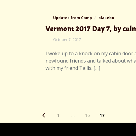
Updates from Camp
blakebo
Vermont 2017 Day 7, by cu
October 7, 2017
I woke up to a knock on my cabin door an
newfound friends and talked about what 
with my friend Tallis. […]
Posts
Page
1
…
16
17
navigation