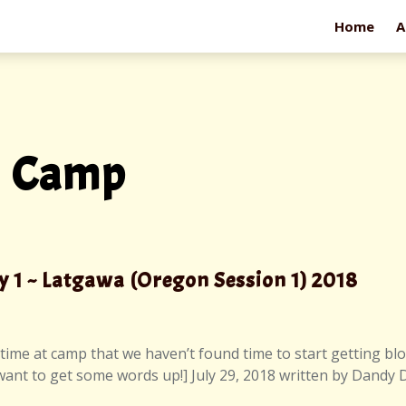
Home
A
m Camp
y 1 ~ Latgawa (Oregon Session 1) 2018
time at camp that we haven’t found time to start getting blog
 want to get some words up!] July 29, 2018 written by Dandy 