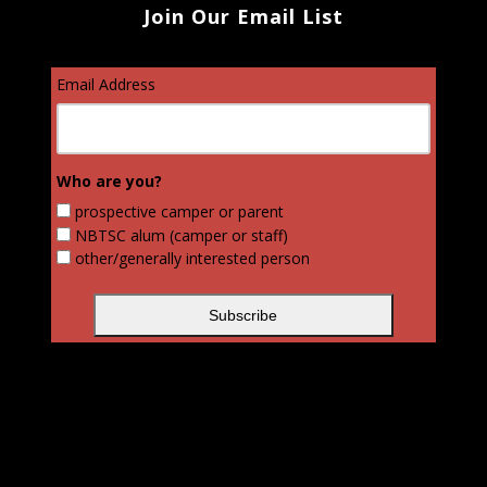
Join Our Email List
Email Address
Who are you?
prospective camper or parent
NBTSC alum (camper or staff)
other/generally interested person