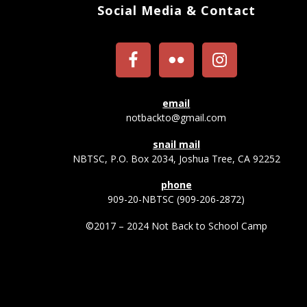
Social Media & Contact
email
notbackto@gmail.com
snail mail
NBTSC, P.O. Box 2034, Joshua Tree, CA 92252
phone
909-20-NBTSC (909-206-2872)
©2017 – 2024 Not Back to School Camp