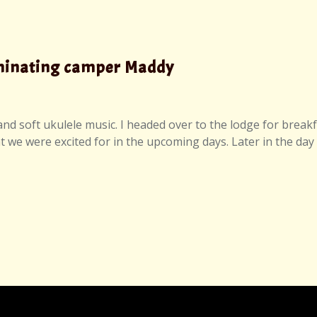
lminating camper Maddy
d soft ukulele music. I headed over to the lodge for breakfa
we were excited for in the upcoming days. Later in the day