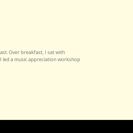
st. Over breakfast, I sat with
 I led a music appreciation workshop